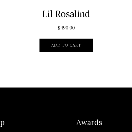
Lil Rosalind
$
490.00
ADD TO CART
ap
Awards