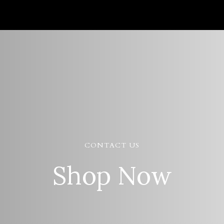
CONTACT US
Shop Now