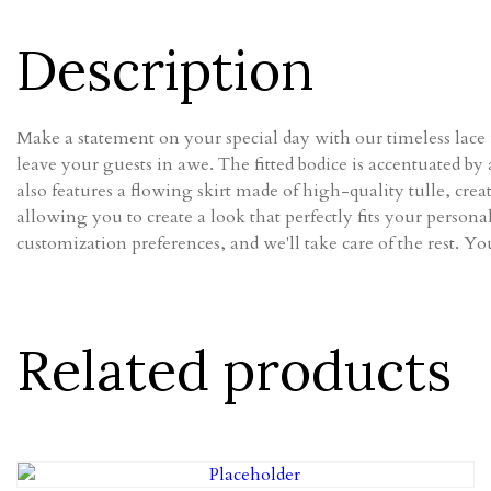
Description
Make a statement on your special day with our timeless lace w
leave your guests in awe. The fitted bodice is accentuated by 
also features a flowing skirt made of high-quality tulle, cre
allowing you to create a look that perfectly fits your person
customization preferences, and we'll take care of the rest. You
Related products