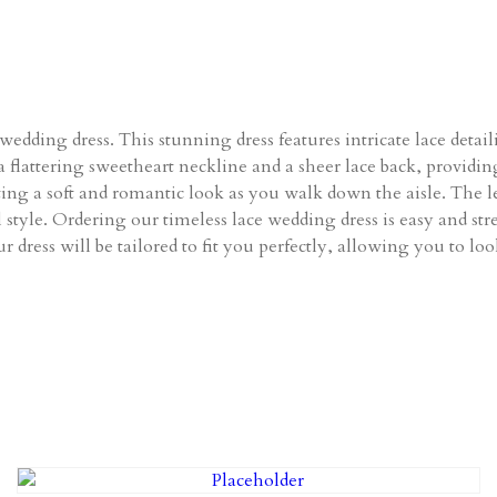
edding dress. This stunning dress features intricate lace detail
a flattering sweetheart neckline and a sheer lace back, providing
ating a soft and romantic look as you walk down the aisle. The l
al style. Ordering our timeless lace wedding dress is easy and 
r dress will be tailored to fit you perfectly, allowing you to lo