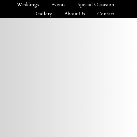
Weddings
Events
Special Occasion
Gallery
About Us
Contact