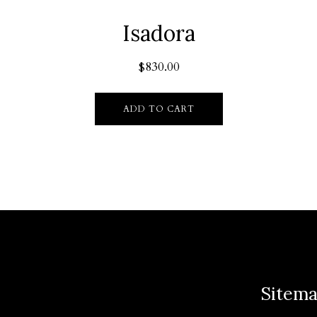
Isadora
$
830.00
ADD TO CART
Sitem