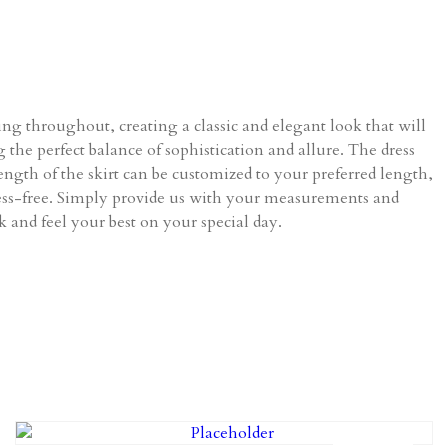
ing throughout, creating a classic and elegant look that will
 the perfect balance of sophistication and allure. The dress
ength of the skirt can be customized to your preferred length,
stress-free. Simply provide us with your measurements and
ok and feel your best on your special day.