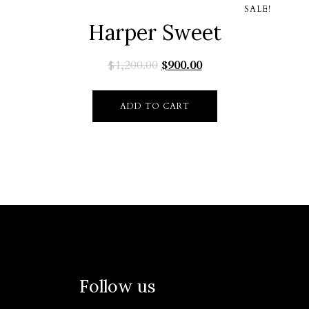
SALE!
Harper Sweet
$
1,200.00
$
900.00
ADD TO CART
Follow us